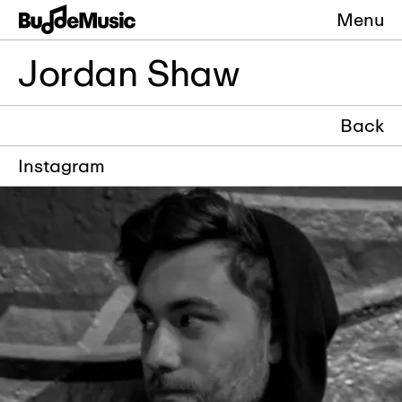
Menu
Jordan Shaw
Back
Instagram