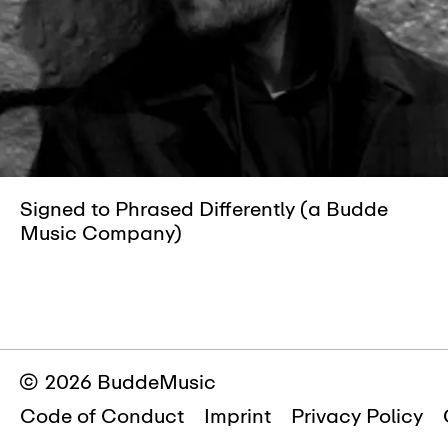
Signed to Phrased Differently (a Budde
Music Company)
© 2026 BuddeMusic
Code of Conduct
Imprint
Privacy Policy