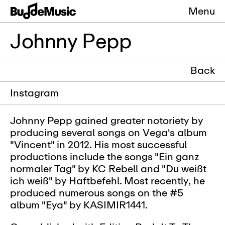
Menu
Johnny Pepp
Back
Instagram
Johnny Pepp gained greater notoriety by
producing several songs on Vega's album
"Vincent" in 2012. His most successful
productions include the songs "Ein ganz
normaler Tag" by KC Rebell and "Du weißt
ich weiß" by Haftbefehl. Most recently, he
produced numerous songs on the #5
album "Eya" by KASIMIR1441.