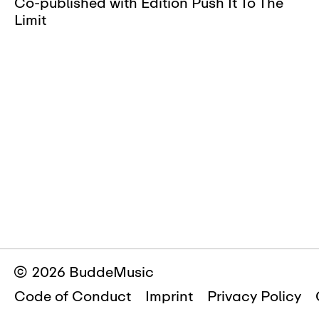
Co-published with Edition Push It To The
Limit
© 2026 BuddeMusic
Code of Conduct
Imprint
Privacy Policy