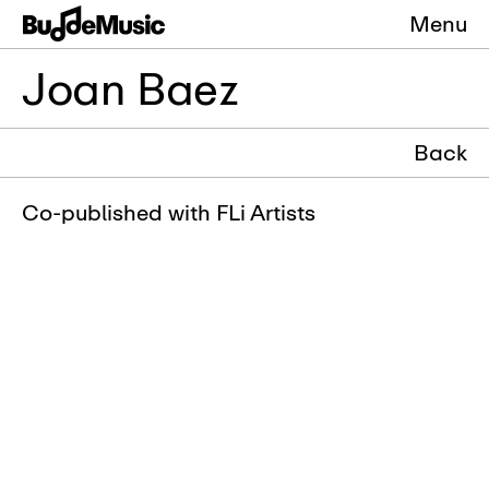
Menu
Joan Baez
Back
Co-published with FLi Artists