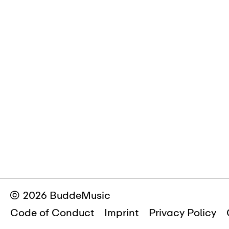
© 2026 BuddeMusic
Code of Conduct
Imprint
Privacy Policy