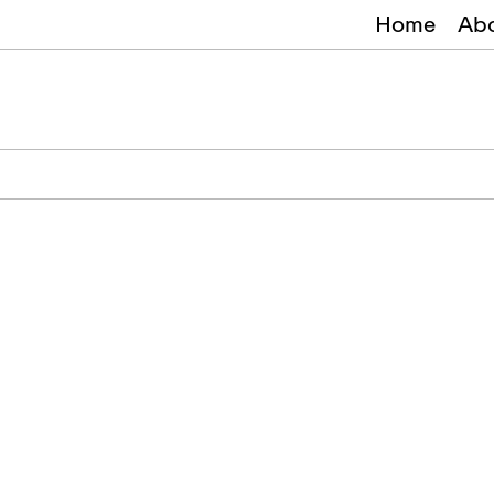
Home
Ab