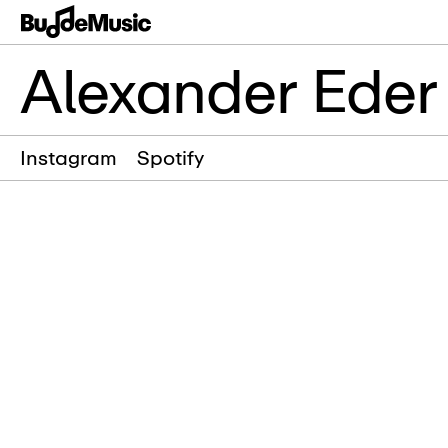
Alexander Eder
Instagram
Spotify