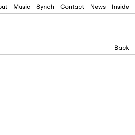
out
Music
Synch
Contact
News
Inside
Back